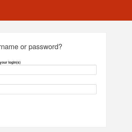
ername or password?
your login(s)