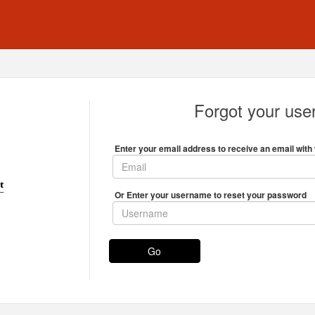
Forgot your us
Enter your email address to receive an email with 
Or Enter your username to reset your password